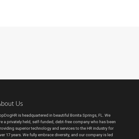
About Us
opDogHR is headquartered in beautiful Bonita Springs, FL. We
re a privately held, self-funded, debt-free company who has been
roviding superior technology and services to the HR industry for
ver 17 years. We fully embrace diversity, and our company is led