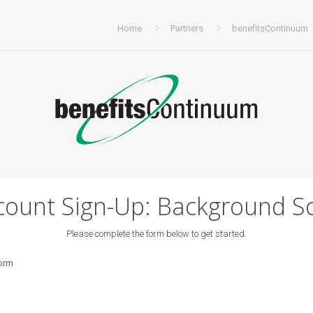
Home
Partners
benefitsContinuum
ount Sign-Up: Background S
Please complete the form below to get started.
form