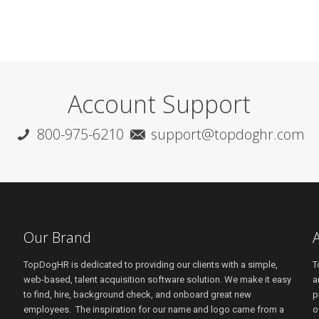
Account Support
800-975-6210
support@topdoghr.com
Our Brand
TopDogHR is dedicated to providing our clients with a simple,
T
web-based, talent acquisition software solution. We make it easy
a
to find, hire, background check, and onboard great new
p
employees. The inspiration for our name and logo came from a
o