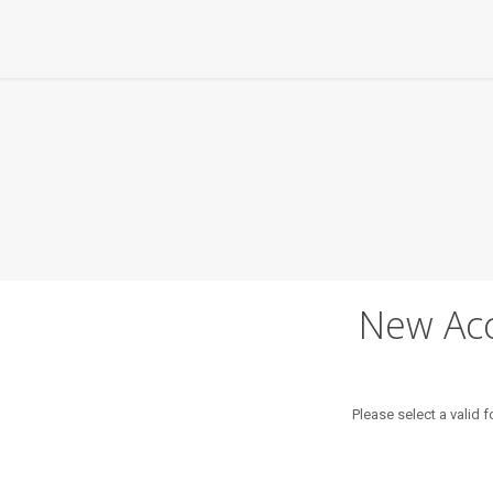
New Acc
Please select a valid 