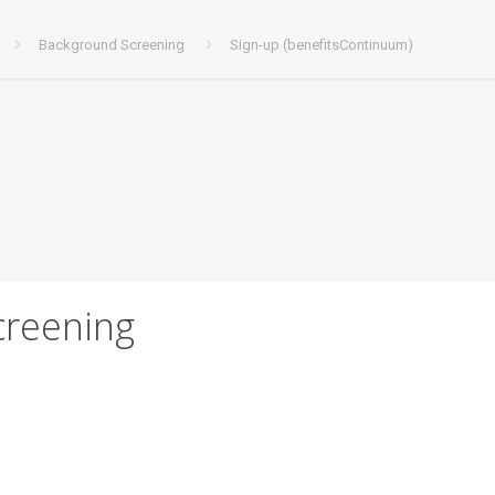
Background Screening
Sign-up (benefitsContinuum)
creening