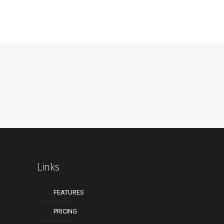
Links
FEATURES
PRICING