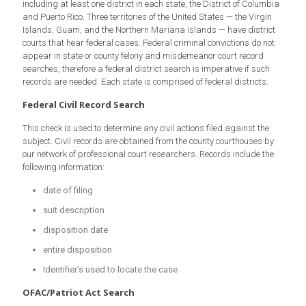
including at least one district in each state, the District of Columbia
and Puerto Rico. Three territories of the United States — the Virgin
Islands, Guam, and the Northern Mariana Islands — have district
courts that hear federal cases. Federal criminal convictions do not
appear in state or county felony and misdemeanor court record
searches, therefore a federal district search is imperative if such
records are needed. Each state is comprised of federal districts.
Federal Civil Record Search
This check is used to determine any civil actions filed against the
subject. Civil records are obtained from the county courthouses by
our network of professional court researchers. Records include the
following information:
date of filing
suit description
disposition date
entire disposition
Identifier’s used to locate the case
OFAC/Patriot Act Search