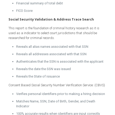
Financial summary of total debt
FICO Score
Social Security Validation & Address Trace Search
This report is the foundation of criminal history research as it is
used as a indicator to select court jurisdictions that should be
researched for criminal records.
Reveals all alias names associated with that SSN
Reveals all addresses associated with that SSN
Authenticates that the SSN is associated with the applicant
Reveals the date the SSN was issued
Reveals the State of issuance
Consent Based Social Security Number Verification Service: (CBVS)
Verifies personal identifiers prior to making a hiring decision
Matches Name, SSN, Date of Birth, Gender, and Death
Indicator
100% accurate results when identifiers are input correctly