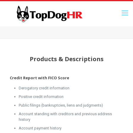
Products & Descriptions
Credit Report with FICO Score
Derogatory credit information
Positive credit information
Public filings (bankruptcies, liens and judgments)
Account standing with creditors and previous address
history
Account payment history