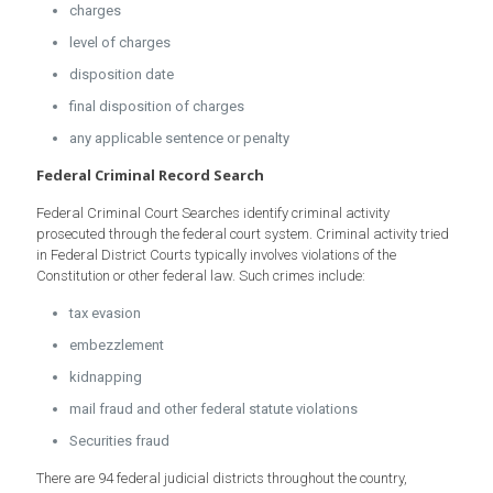
charges
level of charges
disposition date
final disposition of charges
any applicable sentence or penalty
Federal Criminal Record Search
Federal Criminal Court Searches identify criminal activity
prosecuted through the federal court system. Criminal activity tried
in Federal District Courts typically involves violations of the
Constitution or other federal law. Such crimes include:
tax evasion
embezzlement
kidnapping
mail fraud and other federal statute violations
Securities fraud
There are 94 federal judicial districts throughout the country,