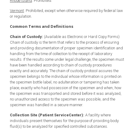
Rhode Island
: Prohibited.
Vermont
: Prohibited, except when otherwise required by federal law
or regulation.
Common Terms and Definitions
Chain of Custody:
(Available as Electronic or Hard Copy Forms)
Chain of custody is the term that refers to the process of ensuring
and providing documentation of proper specimen identification and
handling from the time of collection to the receipt of laboratory
results. If the results come under legal challenge, the specimen must
have been handled according to chain of custody procedures
exactly and accurately. The chain of custody protocol assures the
specimen belongs to the individual whose information is printed on
the specimen bottle label, no adulteration or tampering has taken
place, exactly who had possession of the specimen and when, how
the specimen was transported and stored before it was analyzed,
no unauthorized access to the specimen was possible, and the
specimen was handled in a secure manner.
Collection Site (Patient ServiceCenter):
A facility where
individuals present themselves for the purpose of providing body
fluid(s) to be analyzed for specified controlled substances.