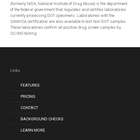
(formerly NIDA, National Institute of Drug Abuse) is the department
of the federal government that regulates and certifies laboratories
currently processing DOT specimens. Laboratories with the
SAMHSA certification are also available to test Non-DOT samples.
These laboratories confirm all positive drug screen samples by
GC/MS testing.
Links
FEATURES
PRICING
CONTACT
BACKGROUND CHECKS
LEARN MORE