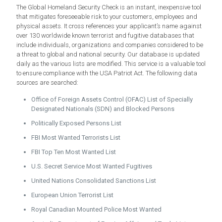
The Global Homeland Security Check is an instant, inexpensive tool
that mitigates foreseeable risk to your customers, employees and
physical assets. It cross references your applicant’s name against
over 130 worldwide known terrorist and fugitive databases that
include individuals, organizations and companies considered to be
a threat to global and national security. Our database is updated
daily as the various lists are modified. This service is a valuable tool
to ensure compliance with the USA Patriot Act. The following data
sources are searched:
Office of Foreign Assets Control (OFAC) List of Specially
Designated Nationals (SDN) and Blocked Persons
Politically Exposed Persons List
FBI Most Wanted Terrorists List
FBI Top Ten Most Wanted List
U.S. Secret Service Most Wanted Fugitives
United Nations Consolidated Sanctions List
European Union Terrorist List
Royal Canadian Mounted Police Most Wanted