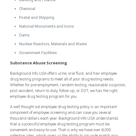
Chemical
Postal and Shipping
National Monuments and Icons
Dams
Nuclear Reactors, Materials and Waste
Government Facilities
Substance Abuse Screening
Background Info USA offers urine, oral fluid, and hair employee
drug testing programs to meet all of your drug testing needs.
Whether for pre-employment, random testing, reasonable suspicion,
post accident, return to duty, follow-up, or DOT, we has the right
employee drug testing program for you.
A well thought out employee drug testing policy is an important
component of employee screening and can save you several
thousand dollars each year. Background Info USA understands
that a successful employee drug testing program must be
convenient and easy-to-use. That is why we have over 8,000
collection sites, which gives us the ability to zip code match your