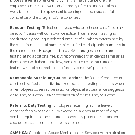
process after an offer of employment is made but before the
employee commences work, or 3) shortly after the individual begins
work but continued employment is contingent upon successful
completion of the drug and/or alcohol test.
Random Testing:
To test employees who are chosen on a “neutral-
selection” basis without advance notice. True random testing is
conducted by pooling a selected amount of numbers determined by
the client from the total number of qualified participants’ numbers in
the random pool. Background Info USA manages clients’ random
testing at no additional fee, but recommends that clients familiarize
themselves with their state law; some states prohibit random
testing while others restrict it to “safety sensitive” positions.
Reasonable Suspicion/Cause Testing:
The “cause” required is
an objective, factual, individualized basis for testing, such as when
an employee’s observed behavior or physical appearance suggests
drug and/or alcohol use or possession of drugs and/or alcohol.
Return to Duty Testing:
Employees returning from a leave of
absence for sickness or injury exceeding a given number of days
can be required to submit and successfully pass a drug and/or
alcohol test as a condition of reinstatement.
SAMHSA:
Substance Abuse Mental Health Services Administration