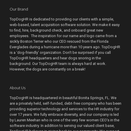
Our Brand
TopDogHR is dedicated to providing our clients with a simple,
web-based, talent acquisition software solution. We make it easy
to find, hire, background check, and onboard great new
employees. The inspiration for our name and logo came from a
sickly Boston Terrier who our CEO rescued from the Florida
Everglades during a hurricane more than 10 years ago. TopDogHR
is a ‘dog-friendly’ organization. Don’t be surprised if you call
TopDogHR headquarters and hear dogs snoring in the
background. Our TopDogHR team is always hard at work.
However, the dogs are constantly on a break!
About Us
TopDogHR is headquartered in beautiful Bonita Springs, FL. We
are a privately held, self-funded, debt-free company who has been
providing superior technology and services to the HR industry for
over 17 years. We fully embrace diversity, and our company is led
by Lauren Meehan who is one of the very few women CEO’s in the
software industry. In addition to serving our valued client base,