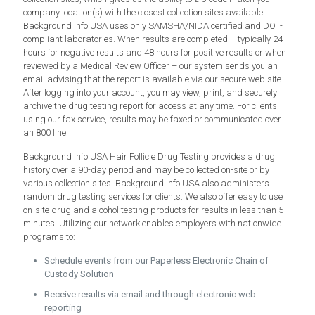
company location(s) with the closest collection sites available.
Background Info USA uses only SAMSHA/NIDA certified and DOT-
compliant laboratories. When results are completed – typically 24
hours for negative results and 48 hours for positive results or when
reviewed by a Medical Review Officer – our system sends you an
email advising that the report is available via our secure web site.
After logging into your account, you may view, print, and securely
archive the drug testing report for access at any time. For clients
using our fax service, results may be faxed or communicated over
an 800 line.
Background Info USA Hair Follicle Drug Testing provides a drug
history over a 90-day period and may be collected on-site or by
various collection sites. Background Info USA also administers
random drug testing services for clients. We also offer easy to use
on-site drug and alcohol testing products for results in less than 5
minutes. Utilizing our network enables employers with nationwide
programs to:
Schedule events from our Paperless Electronic Chain of
Custody Solution
Receive results via email and through electronic web
reporting