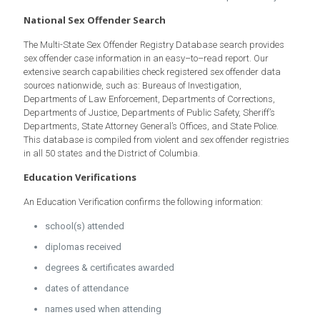
National Sex Offender Search
The Multi-State Sex Offender Registry Database search provides
sex offender case information in an easy–to–read report. Our
extensive search capabilities check registered sex offender data
sources nationwide, such as: Bureaus of Investigation,
Departments of Law Enforcement, Departments of Corrections,
Departments of Justice, Departments of Public Safety, Sheriff’s
Departments, State Attorney General’s Offices, and State Police.
This database is compiled from violent and sex offender registries
in all 50 states and the District of Columbia.
Education Verifications
An Education Verification confirms the following information:
school(s) attended
diplomas received
degrees & certificates awarded
dates of attendance
names used when attending