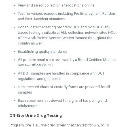
View and select collection site locations online
Test for various reasons including Pre-Employment, Random
and Post-Accident situations
Consolidate the testing program: DOT and Non-DOT lab-
based testing available at ALL collection network sites (*Out-
of-network Patient Service Centers located throughout the
country as well)
Establishing quality standards
All positive results are reviewed by a Board Certified Medical
Review Officer (MRO)
All DOT samples are handled in compliance with DOT
regulations and guidelines
Documented chain of custody forms are provided for all
samples
Each specimen is reviewed for signs of tampering and
adulteration
Off-Site Urine Drug Testing
Program One is a urine drug screen that can test for 5, 9, or 10