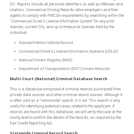
DC. Reports include all personal identifiers as well as offenses and
citations. Commercial Driving Records allow employers and their
agents to comply with FMCSA requirements by searching within the
“Commercial Driver’s License Information System” for any prior
licenses, current CDL and up to three prior licenses held by the
individual.
Standard Motor Vehicle Record
Commercial Driver’s License Information Systems (CDLIS)
National Drivers Registry (NDR)
Department of Transportation (DOT) Drivers Records
Multi-Court (National) Criminal Database Search
This is a database composed of criminal records purchased from
private data sources and other criminal record sources. Although it
is often sold as a “nationwide” search, it is not. This search is only
useful for identifying potential cases related to the applicant. If
records are found with this database, we will verify the case at the
county level to confirm the details of the records, as required by the
Fair Credit Reporting Act.
Statewide Criminal Record Search