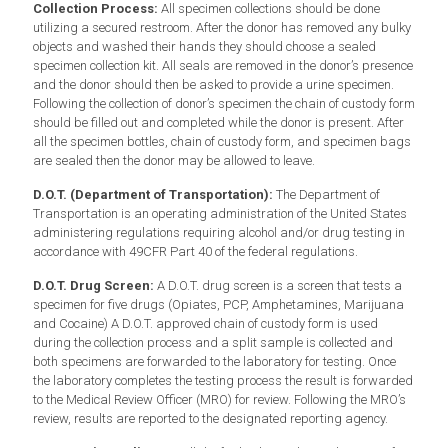
Collection Process:
All specimen collections should be done
utilizing a secured restroom. After the donor has removed any bulky
objects and washed their hands they should choose a sealed
specimen collection kit. All seals are removed in the donor’s presence
and the donor should then be asked to provide a urine specimen.
Following the collection of donor’s specimen the chain of custody form
should be filled out and completed while the donor is present. After
all the specimen bottles, chain of custody form, and specimen bags
are sealed then the donor may be allowed to leave.
D.O.T. (Department of Transportation):
The Department of
Transportation is an operating administration of the United States
administering regulations requiring alcohol and/or drug testing in
accordance with 49CFR Part 40 of the federal regulations.
D.O.T. Drug Screen:
A D.O.T. drug screen is a screen that tests a
specimen for five drugs (Opiates, PCP, Amphetamines, Marijuana
and Cocaine) A D.O.T. approved chain of custody form is used
during the collection process and a split sample is collected and
both specimens are forwarded to the laboratory for testing. Once
the laboratory completes the testing process the result is forwarded
to the Medical Review Officer (MRO) for review. Following the MRO’s
review, results are reported to the designated reporting agency.