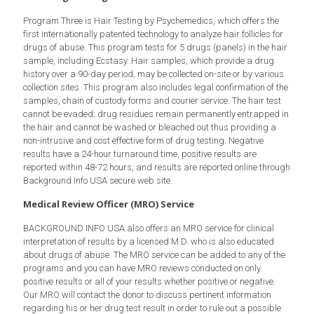
Program Three is Hair Testing by Psychemedics, which offers the
first internationally patented technology to analyze hair follicles for
drugs of abuse. This program tests for 5 drugs (panels) in the hair
sample, including Ecstasy. Hair samples, which provide a drug
history over a 90-day period, may be collected on-site or by various
collection sites. This program also includes legal confirmation of the
samples, chain of custody forms and courier service. The hair test
cannot be evaded; drug residues remain permanently entrapped in
the hair and cannot be washed or bleached out thus providing a
non-intrusive and cost effective form of drug testing. Negative
results have a 24-hour turnaround time, positive results are
reported within 48-72 hours, and results are reported online through
Background Info USA secure web site.
Medical Review Officer (MRO) Service
BACKGROUND INFO USA also offers an MRO service for clinical
interpretation of results by a licensed M.D. who is also educated
about drugs of abuse. The MRO service can be added to any of the
programs and you can have MRO reviews conducted on only
positive results or all of your results whether positive or negative.
Our MRO will contact the donor to discuss pertinent information
regarding his or her drug test result in order to rule out a possible