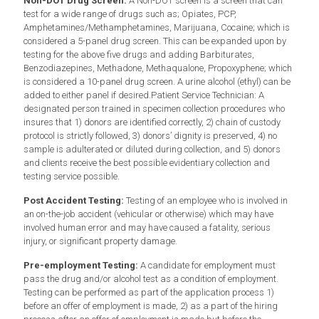
Non-DOT Drug Screen:
A Non-DOT screen is a screen that can
test for a wide range of drugs such as; Opiates, PCP,
Amphetamines/Methamphetamines, Marijuana, Cocaine; which is
considered a 5-panel drug screen. This can be expanded upon by
testing for the above five drugs and adding Barbiturates,
Benzodiazepines, Methadone, Methaqualone, Propoxyphene; which
is considered a 10-panel drug screen. A urine alcohol (ethyl) can be
added to either panel if desired.Patient Service Technician: A
designated person trained in specimen collection procedures who
insures that 1) donors are identified correctly, 2) chain of custody
protocol is strictly followed, 3) donors’ dignity is preserved, 4) no
sample is adulterated or diluted during collection, and 5) donors
and clients receive the best possible evidentiary collection and
testing service possible.
Post Accident Testing:
Testing of an employee who is involved in
an on-the-job accident (vehicular or otherwise) which may have
involved human error and may have caused a fatality, serious
injury, or significant property damage.
Pre-employment Testing:
A candidate for employment must
pass the drug and/or alcohol test as a condition of employment.
Testing can be performed as part of the application process 1)
before an offer of employment is made, 2) as a part of the hiring