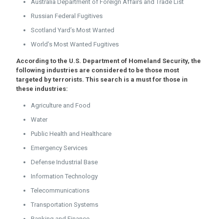
Australia Department of Foreign Affairs and Trade List
Russian Federal Fugitives
Scotland Yard’s Most Wanted
World’s Most Wanted Fugitives
According to the U.S. Department of Homeland Security, the
following industries are considered to be those most
targeted by terrorists. This search is a must for those in
these industries:
Agriculture and Food
Water
Public Health and Healthcare
Emergency Services
Defense Industrial Base
Information Technology
Telecommunications
Transportation Systems
Banking and Finance