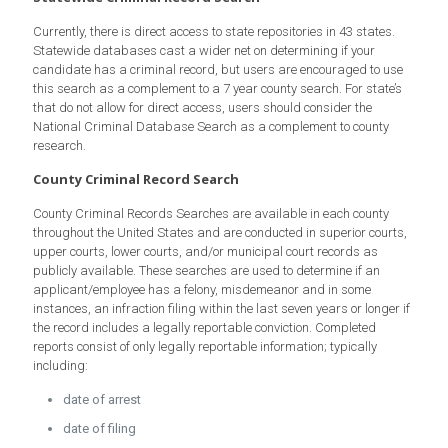
Currently, there is direct access to state repositories in 43 states.
Statewide databases cast a wider net on determining if your
candidate has a criminal record, but users are encouraged to use
this search as a complement to a 7 year county search. For state’s
that do not allow for direct access, users should consider the
National Criminal Database Search as a complement to county
research.
County Criminal Record Search
County Criminal Records Searches are available in each county
throughout the United States and are conducted in superior courts,
upper courts, lower courts, and/or municipal court records as
publicly available. These searches are used to determine if an
applicant/employee has a felony, misdemeanor and in some
instances, an infraction filing within the last seven years or longer if
the record includes a legally reportable conviction. Completed
reports consist of only legally reportable information; typically
including:
date of arrest
date of filing