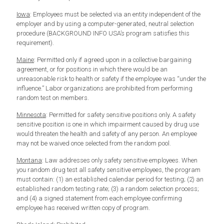
Iowa
: Employees must be selected via an entity independent of the
employer and by using a computer-generated, neutral selection
procedure (BACKGROUND INFO USA’s program satisfies this
requirement).
Maine
: Permitted only if agreed upon in a collective bargaining
agreement, or for positions in which there would be an
unreasonable risk to health or safety if the employee was “under the
influence.” Labor organizations are prohibited from performing
random test on members.
Minnesota
: Permitted for safety sensitive positions only. A safety
sensitive position is one in which impairment caused by drug use
would threaten the health and safety of any person. An employee
may not be waived once selected from the random pool.
Montana
: Law addresses only safety sensitive employees. When
you random drug test all safety sensitive employees, the program
must contain: (1) an established calendar period for testing; (2) an
established random testing rate; (3) a random selection process;
and (4) a signed statement from each employee confirming
employee has received written copy of program.