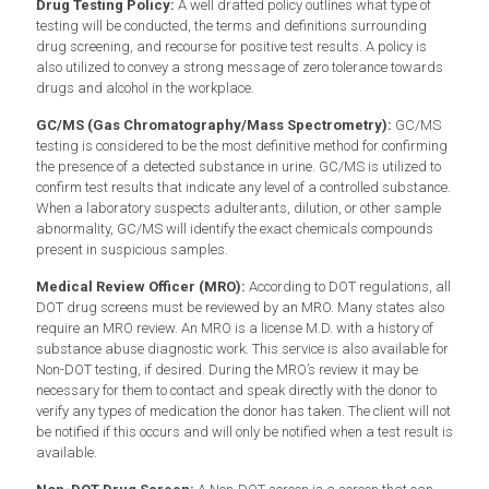
Drug Testing Policy:
A well drafted policy outlines what type of
testing will be conducted, the terms and definitions surrounding
drug screening, and recourse for positive test results. A policy is
also utilized to convey a strong message of zero tolerance towards
drugs and alcohol in the workplace.
GC/MS (Gas Chromatography/Mass Spectrometry):
GC/MS
testing is considered to be the most definitive method for confirming
the presence of a detected substance in urine. GC/MS is utilized to
confirm test results that indicate any level of a controlled substance.
When a laboratory suspects adulterants, dilution, or other sample
abnormality, GC/MS will identify the exact chemicals compounds
present in suspicious samples.
Medical Review Officer (MRO):
According to DOT regulations, all
DOT drug screens must be reviewed by an MRO. Many states also
require an MRO review. An MRO is a license M.D. with a history of
substance abuse diagnostic work. This service is also available for
Non-DOT testing, if desired. During the MRO’s review it may be
necessary for them to contact and speak directly with the donor to
verify any types of medication the donor has taken. The client will not
be notified if this occurs and will only be notified when a test result is
available.