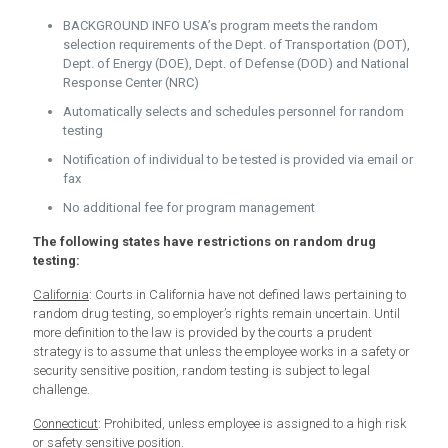
BACKGROUND INFO USA’s program meets the random
selection requirements of the Dept. of Transportation (DOT),
Dept. of Energy (DOE), Dept. of Defense (DOD) and National
Response Center (NRC)
Automatically selects and schedules personnel for random
testing
Notification of individual to be tested is provided via email or
fax
No additional fee for program management
The following states have restrictions on random drug
testing:
California
: Courts in California have not defined laws pertaining to
random drug testing, so employer’s rights remain uncertain. Until
more definition to the law is provided by the courts a prudent
strategy is to assume that unless the employee works in a safety or
security sensitive position, random testing is subject to legal
challenge.
Connecticut
: Prohibited, unless employee is assigned to a high risk
or safety sensitive position.