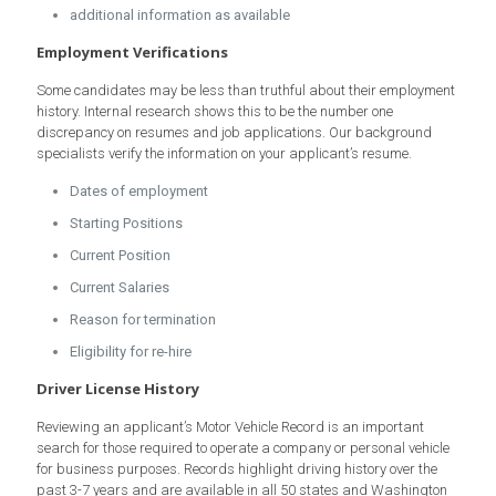
additional information as available
Employment Verifications
Some candidates may be less than truthful about their employment
history. Internal research shows this to be the number one
discrepancy on resumes and job applications. Our background
specialists verify the information on your applicant’s resume.
Dates of employment
Starting Positions
Current Position
Current Salaries
Reason for termination
Eligibility for re-hire
Driver License History
Reviewing an applicant’s Motor Vehicle Record is an important
search for those required to operate a company or personal vehicle
for business purposes. Records highlight driving history over the
past 3-7 years and are available in all 50 states and Washington