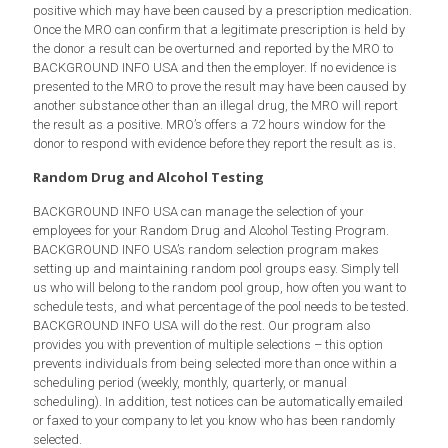
positive which may have been caused by a prescription medication.
Once the MRO can confirm that a legitimate prescription is held by
the donor a result can be overturned and reported by the MRO to
BACKGROUND INFO USA and then the employer. If no evidence is
presented to the MRO to prove the result may have been caused by
another substance other than an illegal drug, the MRO will report
the result as a positive. MRO’s offers a 72 hours window for the
donor to respond with evidence before they report the result as is.
Random Drug and Alcohol Testing
BACKGROUND INFO USA can manage the selection of your
employees for your Random Drug and Alcohol Testing Program.
BACKGROUND INFO USA’s random selection program makes
setting up and maintaining random pool groups easy. Simply tell
us who will belong to the random pool group, how often you want to
schedule tests, and what percentage of the pool needs to be tested.
BACKGROUND INFO USA will do the rest. Our program also
provides you with prevention of multiple selections – this option
prevents individuals from being selected more than once within a
scheduling period (weekly, monthly, quarterly, or manual
scheduling). In addition, test notices can be automatically emailed
or faxed to your company to let you know who has been randomly
selected.