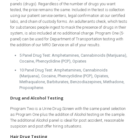
panels (drugs). Regardless of the number of drugs you want
tested, the price remains the same. Included in the test is collection
using our patient service centers, legal confirmation at our certified
labs, and chain of custody forms. An adulterants check, which tests
for substances people ingest to mask the presence of drugs in their
system, is also included at no additional charge. Program One (5-
panel) can be used for Department of Transportation testing with
the addition of our MRO Service on all of your results.
5 Panel Drug Test: Amphetamines, Cannabinoids (Marijuana),
Cocaine, Phencyclidine (PCP), Opiates
10 Panel Drug Test: Amphetamines, Cannabinoids
(Marijuana), Cocaine, Phencyclidine (PCP), Opiates,
Methaqualone, Barbiturates, Benzodiazepines, Methadone,
Propoxphene.
Drug and Alcohol Testing
Program Two is a Urine Drug Screen with the same panel selection
as Program One plus the addition of Alcohol testing on the sample.
The additional Alcohol panel is ideal for post accident, reasonable
suspicion and post offer hiring situations.
Hair Drug Testing