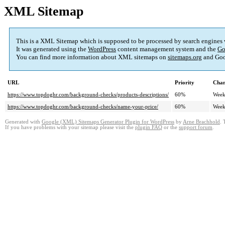
XML Sitemap
This is a XML Sitemap which is supposed to be processed by search engines
It was generated using the
WordPress
content management system and the
Go
You can find more information about XML sitemaps on
sitemaps.org
and Goo
URL
Priority
Chan
https://www.topdoghr.com/background-checks/products-descriptions/
60%
Week
https://www.topdoghr.com/background-checks/name-your-price/
60%
Week
Generated with
Google (XML) Sitemaps Generator Plugin for WordPress
by
Arne Brachhold
. 
If you have problems with your sitemap please visit the
plugin FAQ
or the
support forum
.