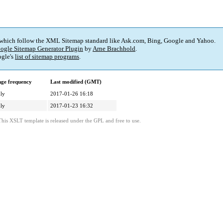
 which follow the XML Sitemap standard like Ask.com, Bing, Google and Yahoo.
ogle Sitemap Generator Plugin
by
Arne Brachhold
.
gle's
list of sitemap programs
.
ge frequency
Last modified (GMT)
ly
2017-01-26 16:18
ly
2017-01-23 16:32
This XSLT template is released under the GPL and free to use.